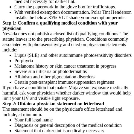
medical necessity for darker tint.
Carry the paperwork in the glove box for traffic stops.
With verified exemption documentation, Polar Tint Henderson
installs the below-35% VLT shade your exemption permits.
Step 1: Confirm a qualifying medical condition with your
physician
Nevada does not publish a closed list of qualifying conditions. The
statute leaves it to the prescribing physician. Conditions commonly
associated with photosensitivity and cited on physician statements
include:
Lupus (SLE) and other autoimmune photosensitivity disorders
Porphyria
Melanoma history or skin cancer treatment in progress
Severe sun urticaria or photodermatitis
Albinism and other pigmentation disorders
Certain post-transplant immunosuppression regimens
If you have a condition that makes Mojave sun exposure medically
harmful, ask your physician whether darker window tint would help
limit your UV and visible-light exposure.
Step 2: Obtain a physician statement on letterhead
The statement should be on the physician's office letterhead and
include, at minimum:
Your full legal name
Diagnosis or general description of the medical condition
Statement that darker tint is medically necessary