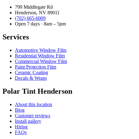
799 Middlegate Rd
Henderson, NV 89011
(702) 665-6009
Open 7 days · 8am – 5pm
Services
Automotive Window Film
Residential Window Film
Commercial Window Film
Paint Protection Film
Ceramic Coating
Decals & Wraps
Polar Tint Henderson
About this location
Blog
Customer reviews
Install gallery
Hiring
FAQs