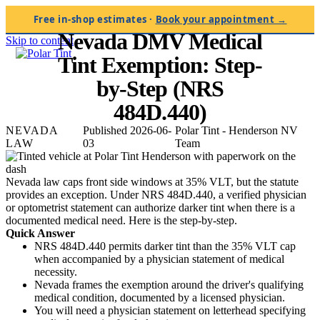
Home
/
Blog
/
Nevada DMV Medical Tint Exemption
Free in-shop estimates
·
Book your appointment →
NEVADA LAW · 2026-06-03
Nevada DMV Medical
Skip to content
Tint Exemption: Step-
by-Step (NRS
484D.440)
NEVADA
Published 2026-06-
Polar Tint - Henderson NV
LAW
03
Team
Nevada law caps front side windows at 35% VLT, but the statute
provides an exception. Under NRS 484D.440, a verified physician
or optometrist statement can authorize darker tint when there is a
documented medical need. Here is the step-by-step.
Quick Answer
NRS 484D.440 permits darker tint than the 35% VLT cap
when accompanied by a physician statement of medical
necessity.
Nevada frames the exemption around the driver's qualifying
medical condition, documented by a licensed physician.
You will need a physician statement on letterhead specifying