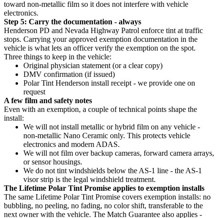
toward non-metallic film so it does not interfere with vehicle
electronics.
Step 5: Carry the documentation - always
Henderson PD and Nevada Highway Patrol enforce tint at traffic
stops. Carrying your approved exemption documentation in the
vehicle is what lets an officer verify the exemption on the spot.
Three things to keep in the vehicle:
Original physician statement (or a clear copy)
DMV confirmation (if issued)
Polar Tint Henderson install receipt - we provide one on
request
A few film and safety notes
Even with an exemption, a couple of technical points shape the
install:
We will not install metallic or hybrid film on any vehicle -
non-metallic Nano Ceramic only. This protects vehicle
electronics and modern ADAS.
We will not film over backup cameras, forward camera arrays,
or sensor housings.
We do not tint windshields below the AS-1 line - the AS-1
visor strip is the legal windshield treatment.
The Lifetime Polar Tint Promise applies to exemption installs
The same Lifetime Polar Tint Promise covers exemption installs: no
bubbling, no peeling, no fading, no color shift, transferable to the
next owner with the vehicle. The Match Guarantee also applies -