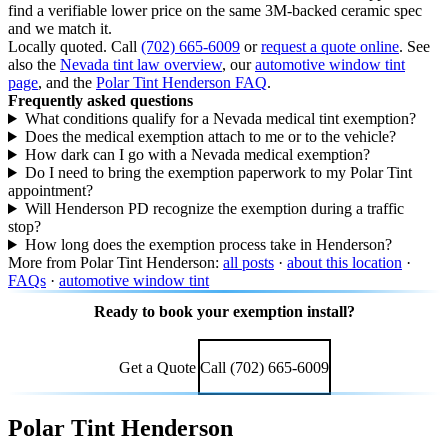
find a verifiable lower price on the same 3M-backed ceramic spec
and we match it.
Locally quoted. Call
(702) 665-6009
or
request a quote online
. See
also the
Nevada tint law overview
, our
automotive window tint
page
, and the
Polar Tint Henderson FAQ
.
Frequently asked questions
What conditions qualify for a Nevada medical tint exemption?
Does the medical exemption attach to me or to the vehicle?
How dark can I go with a Nevada medical exemption?
Do I need to bring the exemption paperwork to my Polar Tint
appointment?
Will Henderson PD recognize the exemption during a traffic
stop?
How long does the exemption process take in Henderson?
More from Polar Tint Henderson:
all posts
·
about this location
·
FAQs
·
automotive window tint
Ready to book your exemption install?
Call (702) 665-6009 or request a quote online.
Get a Quote
Call (702) 665-6009
Polar Tint Henderson