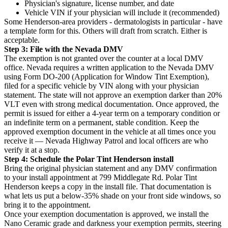
Physician's signature, license number, and date
Vehicle VIN if your physician will include it (recommended)
Some Henderson-area providers - dermatologists in particular - have
a template form for this. Others will draft from scratch. Either is
acceptable.
Step 3: File with the Nevada DMV
The exemption is not granted over the counter at a local DMV
office. Nevada requires a written application to the Nevada DMV
using Form DO-200 (Application for Window Tint Exemption),
filed for a specific vehicle by VIN along with your physician
statement. The state will not approve an exemption darker than 20%
VLT even with strong medical documentation. Once approved, the
permit is issued for either a 4-year term on a temporary condition or
an indefinite term on a permanent, stable condition. Keep the
approved exemption document in the vehicle at all times once you
receive it — Nevada Highway Patrol and local officers are who
verify it at a stop.
Step 4: Schedule the Polar Tint Henderson install
Bring the original physician statement and any DMV confirmation
to your install appointment at 799 Middlegate Rd. Polar Tint
Henderson keeps a copy in the install file. That documentation is
what lets us put a below-35% shade on your front side windows, so
bring it to the appointment.
Once your exemption documentation is approved, we install the
Nano Ceramic grade and darkness your exemption permits, steering