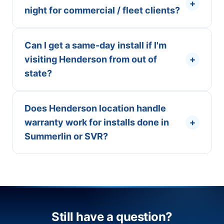
+
night for commercial / fleet clients?
Can I get a same-day install if I'm
visiting Henderson from out of
+
state?
Does Henderson location handle
warranty work for installs done in
+
Summerlin or SVR?
Still have a question?