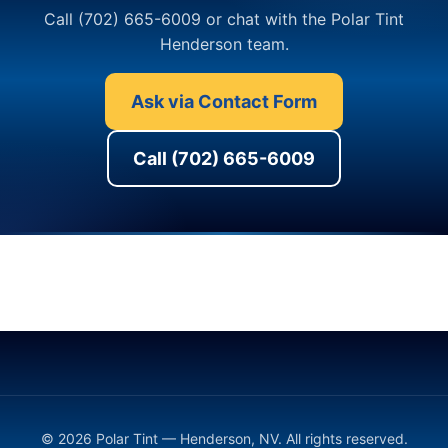
Call (702) 665-6009 or chat with the Polar Tint
Henderson team.
Ask via Contact Form
Call (702) 665-6009
© 2026 Polar Tint — Henderson, NV. All rights reserved.