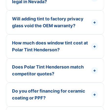
legal in Nevada?
Will adding tint to factory privacy
+
glass void the OEM warranty?
How much does window tint cost at
+
Polar Tint Henderson?
Does Polar Tint Henderson match
+
competitor quotes?
Do you offer financing for ceramic
+
coating or PPF?