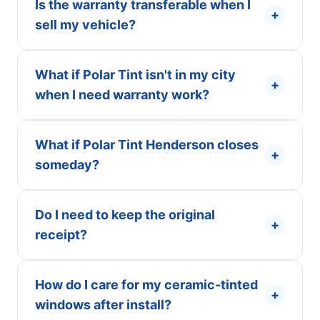
Is the warranty transferable when I
+
sell my vehicle?
What if Polar Tint isn't in my city
+
when I need warranty work?
What if Polar Tint Henderson closes
+
someday?
Do I need to keep the original
+
receipt?
How do I care for my ceramic-tinted
+
windows after install?