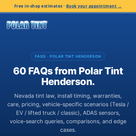
Free in-shop estimates
·
Book your appointment →
FAQS · POLAR TINT HENDERSON
60 FAQs from Polar Tint
Henderson.
Nevada tint law, install timing, warranties,
care, pricing, vehicle-specific scenarios (Tesla /
EV / lifted truck / classic), ADAS sensors,
voice-search queries, comparisons, and edge
cases.