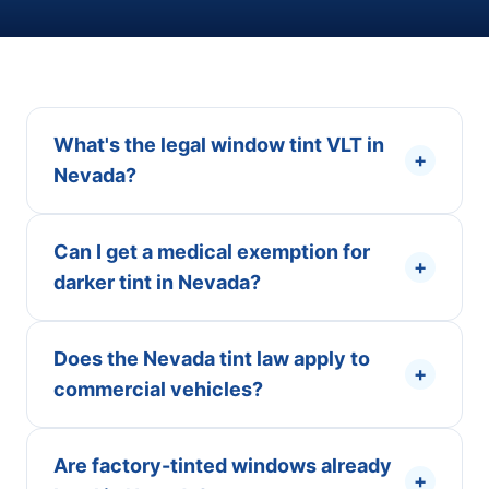
What's the legal window tint VLT in
+
Nevada?
Can I get a medical exemption for
+
darker tint in Nevada?
Does the Nevada tint law apply to
+
commercial vehicles?
Are factory-tinted windows already
+