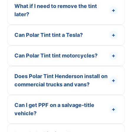
What if I need to remove the tint
+
later?
Can Polar Tint tint a Tesla?
+
Can Polar Tint tint motorcycles?
+
Does Polar Tint Henderson install on
+
commercial trucks and vans?
Can I get PPF on a salvage-title
+
vehicle?