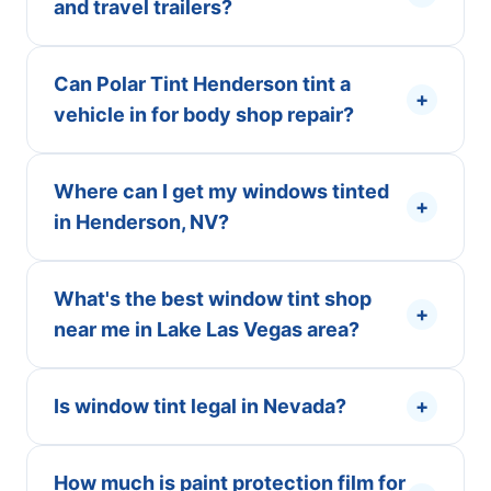
and travel trailers?
Can Polar Tint Henderson tint a
+
vehicle in for body shop repair?
Where can I get my windows tinted
+
in Henderson, NV?
What's the best window tint shop
+
near me in Lake Las Vegas area?
Is window tint legal in Nevada?
+
How much is paint protection film for