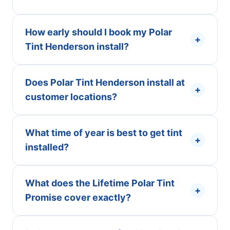
How early should I book my Polar
+
Tint Henderson install?
Does Polar Tint Henderson install at
+
customer locations?
What time of year is best to get tint
+
installed?
What does the Lifetime Polar Tint
+
Promise cover exactly?