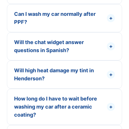
Can I wash my car normally after
+
PPF?
Will the chat widget answer
+
questions in Spanish?
Will high heat damage my tint in
+
Henderson?
How long do I have to wait before
washing my car after a ceramic
+
coating?