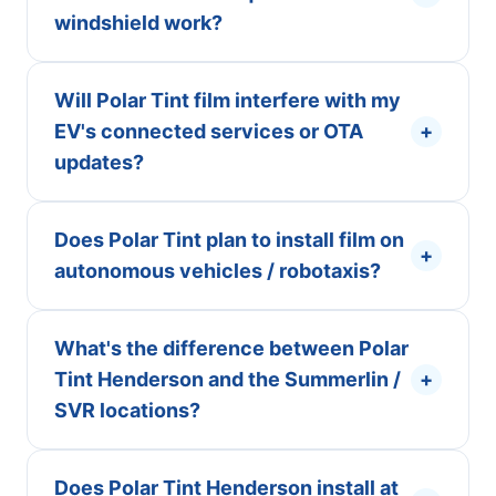
windshield work?
Will Polar Tint film interfere with my
EV's connected services or OTA
+
updates?
Does Polar Tint plan to install film on
+
autonomous vehicles / robotaxis?
What's the difference between Polar
Tint Henderson and the Summerlin /
+
SVR locations?
Does Polar Tint Henderson install at