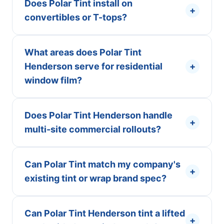
Does Polar Tint install on
+
convertibles or T-tops?
What areas does Polar Tint
Henderson serve for residential
+
window film?
Does Polar Tint Henderson handle
+
multi-site commercial rollouts?
Can Polar Tint match my company's
+
existing tint or wrap brand spec?
Can Polar Tint Henderson tint a lifted
+