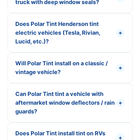
truck with deep window seals?
Does Polar Tint Henderson tint
electric vehicles (Tesla, Rivian,
+
Lucid, etc.)?
Will Polar Tint install on a classic /
+
vintage vehicle?
Can Polar Tint tint a vehicle with
aftermarket window deflectors / rain
+
guards?
Does Polar Tint install tint on RVs
+