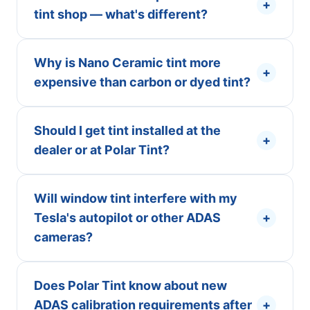
+
tint shop — what's different?
Why is Nano Ceramic tint more
+
expensive than carbon or dyed tint?
Should I get tint installed at the
+
dealer or at Polar Tint?
Will window tint interfere with my
Tesla's autopilot or other ADAS
+
cameras?
Does Polar Tint know about new
ADAS calibration requirements after
+