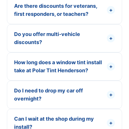
Are there discounts for veterans,
+
first responders, or teachers?
Do you offer multi-vehicle
+
discounts?
How long does a window tint install
+
take at Polar Tint Henderson?
Do I need to drop my car off
+
overnight?
Can I wait at the shop during my
+
install?