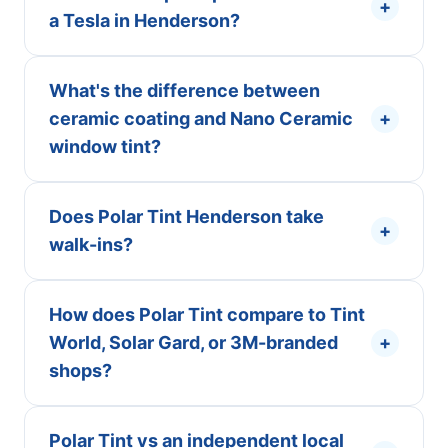
+
a Tesla in Henderson?
What's the difference between
ceramic coating and Nano Ceramic
+
window tint?
Does Polar Tint Henderson take
+
walk-ins?
How does Polar Tint compare to Tint
World, Solar Gard, or 3M-branded
+
shops?
Polar Tint vs an independent local