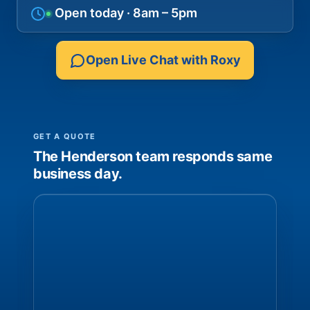
Open today · 8am – 5pm
Open Live Chat with Roxy
GET A QUOTE
The Henderson team responds same
business day.