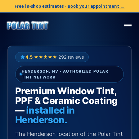
Free in-shop estimates
·
Book your appointment →
4.5
★★★★★
292 reviews
HENDERSON, NV · AUTHORIZED POLAR
TINT NETWORK
Premium Window Tint,
PPF & Ceramic Coating
—
installed in
Henderson.
The Henderson location of the Polar Tint