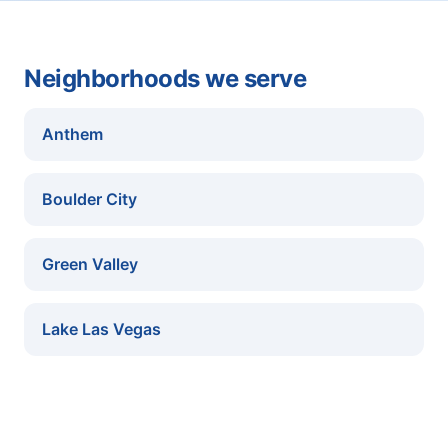
Neighborhoods we serve
Anthem
Boulder City
Green Valley
Lake Las Vegas