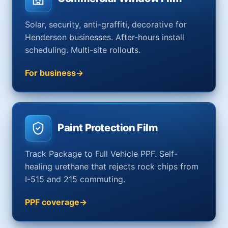
Solar, security, anti-graffiti, decorative for
Henderson businesses. After-hours install
scheduling. Multi-site rollouts.
For business
Paint Protection Film
Track Package to Full Vehicle PPF. Self-
healing urethane that rejects rock chips from
I-515 and 215 commuting.
PPF coverage