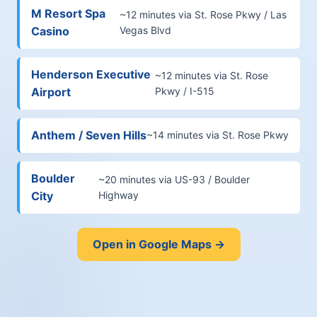
M Resort Spa
~12 minutes via St. Rose Pkwy / Las
Casino
Vegas Blvd
Henderson Executive
~12 minutes via St. Rose
Airport
Pkwy / I-515
Anthem / Seven Hills
~14 minutes via St. Rose Pkwy
Boulder
~20 minutes via US-93 / Boulder
City
Highway
Open in Google Maps →