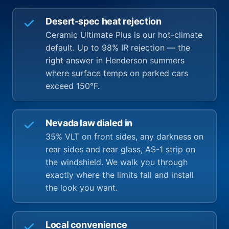
Desert-spec heat rejection
Ceramic Ultimate Plus is our hot-climate
default. Up to 98% IR rejection — the
right answer in Henderson summers
where surface temps on parked cars
exceed 150°F.
Nevada law dialed in
35% VLT on front sides, any darkness on
rear sides and rear glass, AS-1 strip on
the windshield. We walk you through
exactly where the limits fall and install
the look you want.
Local convenience