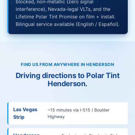
blocked, non-metallic (zero signal
interference), Nevada-legal VLTs, and the
Lifetime Polar Tint Promise on film + install.
Bilingual service available (English / Español).
FIND US FROM ANYWHERE IN HENDERSON
Driving directions to Polar Tint
Henderson.
Las Vegas
~15 minutes via I-515 / Boulder
Strip
Highway