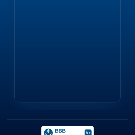
BBB
A+