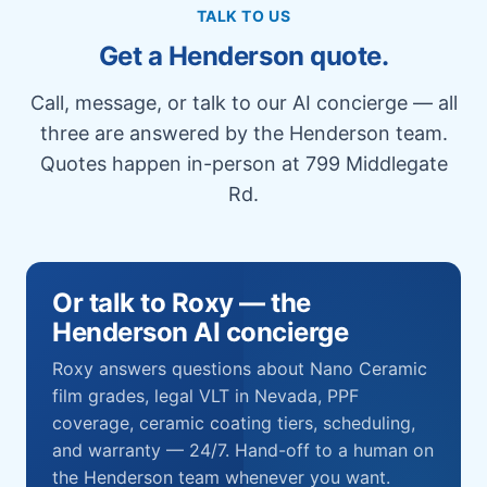
TALK TO US
Get a Henderson quote.
Call, message, or talk to our AI concierge — all
three are answered by the Henderson team.
Quotes happen in-person at 799 Middlegate
Rd.
Or talk to Roxy — the
Henderson AI concierge
Roxy answers questions about Nano Ceramic
film grades, legal VLT in Nevada, PPF
coverage, ceramic coating tiers, scheduling,
and warranty — 24/7. Hand-off to a human on
the Henderson team whenever you want.