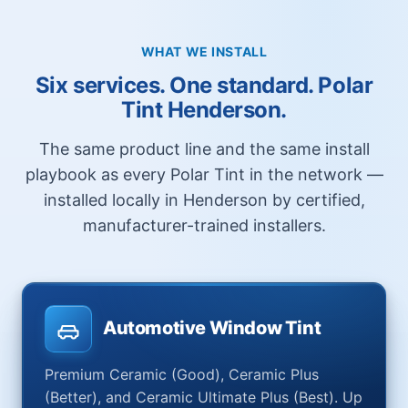
WHAT WE INSTALL
Six services. One standard. Polar
Tint Henderson.
The same product line and the same install
playbook as every Polar Tint in the network —
installed locally in Henderson by certified,
manufacturer-trained installers.
Automotive Window Tint
Premium Ceramic (Good), Ceramic Plus
(Better), and Ceramic Ultimate Plus (Best). Up