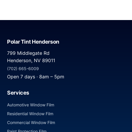
Polar Tint Henderson
799 Middlegate Rd
Henderson, NV 89011
(702) 665-6009
Open 7 days · 8am – 5pm
Services
Automotive Window Film
Residential Window Film
Commercial Window Film
Paint Protection Film