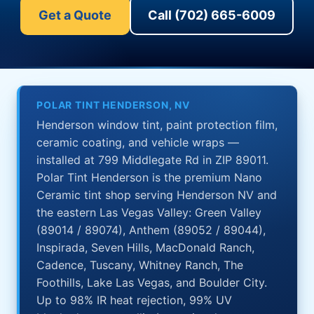
Get a Quote
Call (702) 665-6009
POLAR TINT HENDERSON, NV
Henderson window tint, paint protection film,
ceramic coating, and vehicle wraps —
installed at 799 Middlegate Rd in ZIP 89011.
Polar Tint Henderson is the premium Nano
Ceramic tint shop serving Henderson NV and
the eastern Las Vegas Valley: Green Valley
(89014 / 89074), Anthem (89052 / 89044),
Inspirada, Seven Hills, MacDonald Ranch,
Cadence, Tuscany, Whitney Ranch, The
Foothills, Lake Las Vegas, and Boulder City.
Up to 98% IR heat rejection, 99% UV