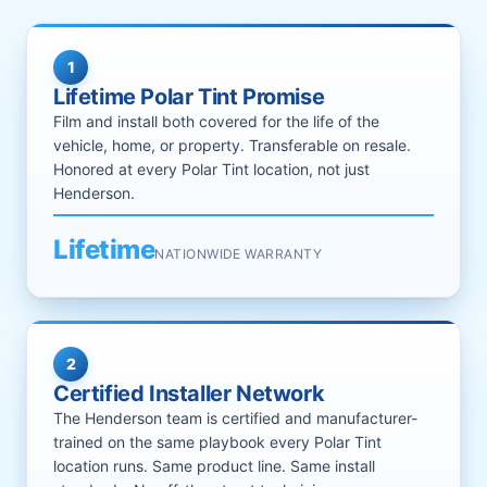
1
Lifetime Polar Tint Promise
Film and install both covered for the life of the
vehicle, home, or property. Transferable on resale.
Honored at every Polar Tint location, not just
Henderson.
Lifetime
NATIONWIDE WARRANTY
2
Certified Installer Network
The Henderson team is certified and manufacturer-
trained on the same playbook every Polar Tint
location runs. Same product line. Same install