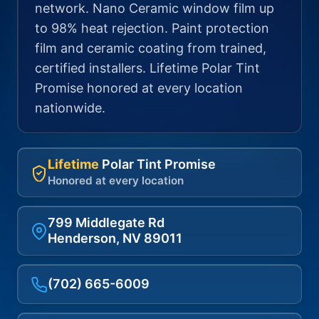
network. Nano Ceramic window film up
to 98% heat rejection. Paint protection
film and ceramic coating from trained,
certified installers. Lifetime Polar Tint
Promise honored at every location
nationwide.
Lifetime
Polar Tint Promise
Honored at every location
799 Middlegate Rd
Henderson, NV 89011
(702) 665-6009