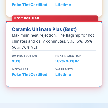
Polar Tint Certified
Lifetime
MOST POPULAR
Ceramic Ultimate Plus (Best)
Maximum heat rejection. The flagship for hot
climates and daily commutes. 5%, 15%, 35%,
50%, 70% VLT.
UV PROTECTION
HEAT REJECTION
99%
Up to 98% IR
INSTALLER
WARRANTY
Polar Tint Certified
Lifetime