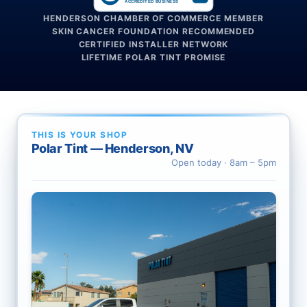
ACCREDITED BUSINESS
HENDERSON CHAMBER OF COMMERCE MEMBER
SKIN CANCER FOUNDATION RECOMMENDED
CERTIFIED INSTALLER NETWORK
LIFETIME POLAR TINT PROMISE
THIS IS YOUR SHOP
Polar Tint — Henderson, NV
Open today · 8am – 5pm