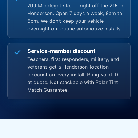
799 Middlegate Rd — right off the 215 in
Henderson. Open 7 days a week, 8am to
5pm. We don’t keep your vehicle
overnight on routine automotive installs.
Service-member discount
Teachers, first responders, military, and
veterans get a Henderson-location
discount on every install. Bring valid ID
at quote. Not stackable with Polar Tint
Match Guarantee.