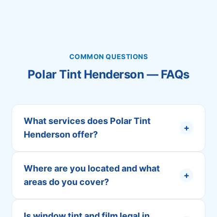
COMMON QUESTIONS
Polar Tint Henderson — FAQs
What services does Polar Tint
+
Henderson offer?
Where are you located and what
+
areas do you cover?
Is window tint and film legal in