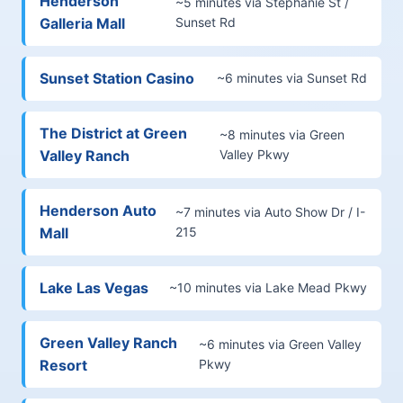
Henderson
~5 minutes via Stephanie St /
Galleria Mall
Sunset Rd
Sunset Station Casino
~6 minutes via Sunset Rd
The District at Green
~8 minutes via Green
Valley Ranch
Valley Pkwy
Henderson Auto
~7 minutes via Auto Show Dr / I-
Mall
215
Lake Las Vegas
~10 minutes via Lake Mead Pkwy
Green Valley Ranch
~6 minutes via Green Valley
Resort
Pkwy