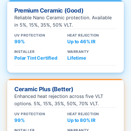
Premium Ceramic (Good)
Reliable Nano Ceramic protection. Available
in 5%, 15%, 35%, 50% VLT.
UV PROTECTION
HEAT REJECTION
99%
Up to 46% IR
INSTALLER
WARRANTY
Polar Tint Certified
Lifetime
Ceramic Plus (Better)
Enhanced heat rejection across five VLT
options. 5%, 15%, 35%, 50%, 70% VLT.
UV PROTECTION
HEAT REJECTION
99%
Up to 80% IR
INSTALLER
WARRANTY