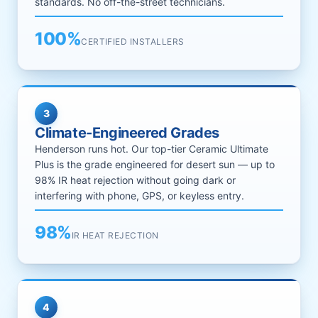
standards. No off-the-street technicians.
100%
CERTIFIED INSTALLERS
3
Climate-Engineered Grades
Henderson runs hot. Our top-tier Ceramic Ultimate
Plus is the grade engineered for desert sun — up to
98% IR heat rejection without going dark or
interfering with phone, GPS, or keyless entry.
98%
IR HEAT REJECTION
4