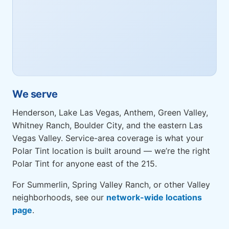
We serve
Henderson, Lake Las Vegas, Anthem, Green Valley,
Whitney Ranch, Boulder City, and the eastern Las
Vegas Valley. Service-area coverage is what your
Polar Tint location is built around — we’re the right
Polar Tint for anyone east of the 215.
For Summerlin, Spring Valley Ranch, or other Valley
neighborhoods, see our
network-wide locations
page
.