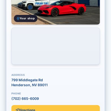
Your shop
ADDRESS
799 Middlegate Rd
Henderson, NV 89011
PHONE
(702) 665-6009
Directions