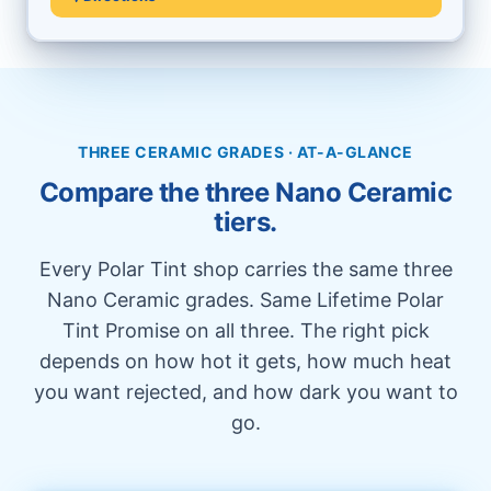
THREE CERAMIC GRADES · AT-A-GLANCE
Compare the three Nano Ceramic
tiers.
Every Polar Tint shop carries the same three
Nano Ceramic grades. Same Lifetime Polar
Tint Promise on all three. The right pick
depends on how hot it gets, how much heat
you want rejected, and how dark you want to
go.