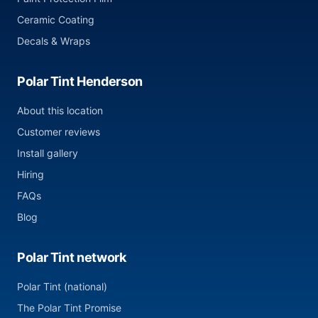
Ceramic Coating
Decals & Wraps
Polar Tint Henderson
About this location
Customer reviews
Install gallery
Hiring
FAQs
Blog
Polar Tint network
Polar Tint (national)
The Polar Tint Promise