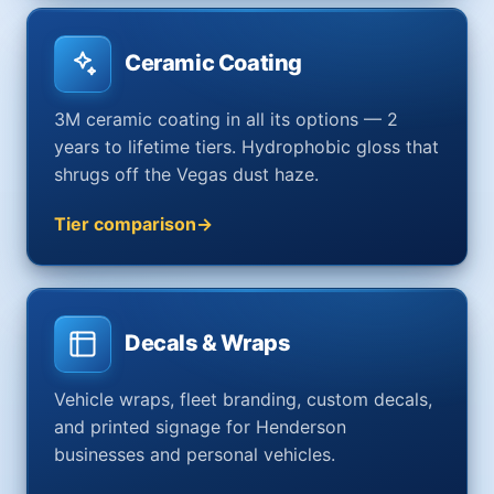
Ceramic Coating
3M ceramic coating in all its options — 2
years to lifetime tiers. Hydrophobic gloss that
shrugs off the Vegas dust haze.
Tier comparison
Decals & Wraps
Vehicle wraps, fleet branding, custom decals,
and printed signage for Henderson
businesses and personal vehicles.