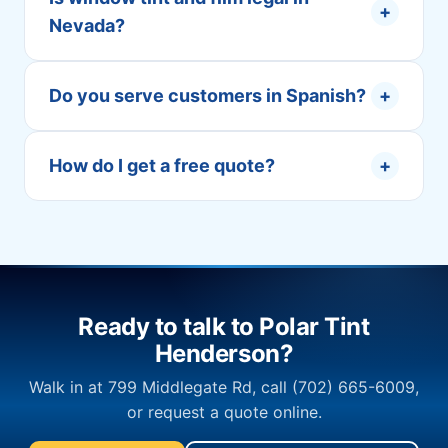
+
Nevada?
Do you serve customers in Spanish?
+
How do I get a free quote?
+
Ready to talk to Polar Tint
Henderson?
Walk in at 799 Middlegate Rd, call (702) 665-6009,
or request a quote online.