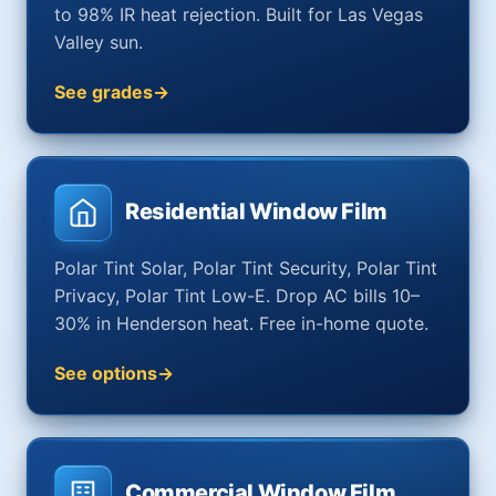
to 98% IR heat rejection. Built for Las Vegas
Valley sun.
See grades
Residential Window Film
Polar Tint Solar, Polar Tint Security, Polar Tint
Privacy, Polar Tint Low-E. Drop AC bills 10–
30% in Henderson heat. Free in-home quote.
See options
Commercial Window Film