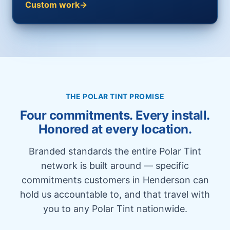
Custom work
THE POLAR TINT PROMISE
Four commitments. Every install.
Honored at every location.
Branded standards the entire Polar Tint
network is built around — specific
commitments customers in Henderson can
hold us accountable to, and that travel with
you to any Polar Tint nationwide.