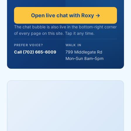
Open live chat with Roxy →
The chat bubble is also live in the bottom-right corner
of every page on this site. Tap it any time.
PREFER VOICE?
WALK IN
Call (702) 665-6009
799 Middlegate Rd
Mon–Sun 8am–5pm