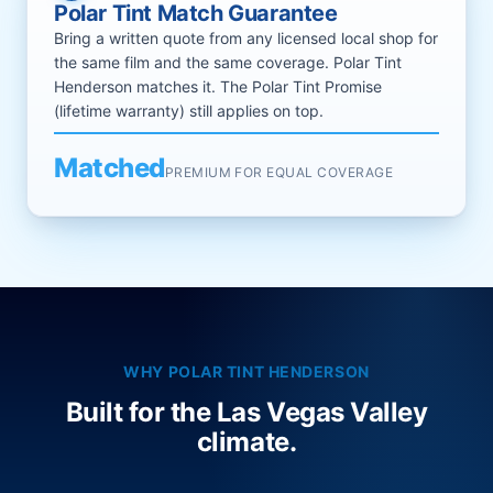
Polar Tint Match Guarantee
Bring a written quote from any licensed local shop for
the same film and the same coverage. Polar Tint
Henderson matches it. The Polar Tint Promise
(lifetime warranty) still applies on top.
Matched
PREMIUM FOR EQUAL COVERAGE
WHY POLAR TINT HENDERSON
Built for the Las Vegas Valley
climate.