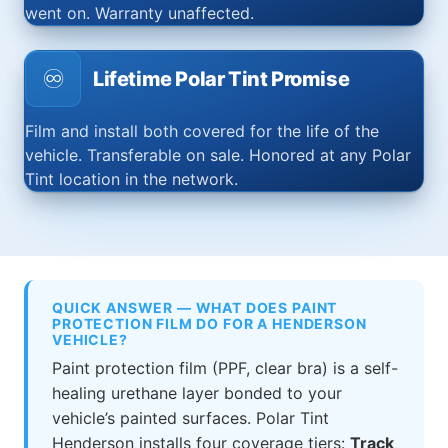
went on. Warranty unaffected.
♾️
Lifetime Polar Tint Promise
Film and install both covered for the life of the
vehicle. Transferable on sale. Honored at any Polar
Tint location in the network.
QUICK ANSWER — WHAT DOES PAINT
PROTECTION FILM DO FOR A HENDERSON
VEHICLE?
Paint protection film (PPF, clear bra) is a self-
healing urethane layer bonded to your
vehicle’s painted surfaces. Polar Tint
Henderson installs four coverage tiers:
Track