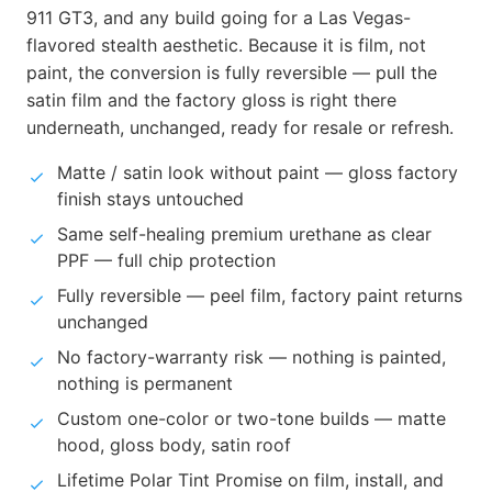
911 GT3, and any build going for a Las Vegas-
flavored stealth aesthetic. Because it is film, not
paint, the conversion is fully reversible — pull the
satin film and the factory gloss is right there
underneath, unchanged, ready for resale or refresh.
Matte / satin look without paint — gloss factory
finish stays untouched
Same self-healing premium urethane as clear
PPF — full chip protection
Fully reversible — peel film, factory paint returns
unchanged
No factory-warranty risk — nothing is painted,
nothing is permanent
Custom one-color or two-tone builds — matte
hood, gloss body, satin roof
Lifetime Polar Tint Promise on film, install, and