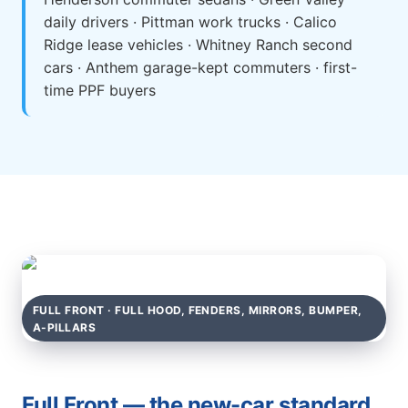
daily drivers · Pittman work trucks · Calico
Ridge lease vehicles · Whitney Ranch second
cars · Anthem garage-kept commuters · first-
time PPF buyers
FULL FRONT · FULL HOOD, FENDERS, MIRRORS, BUMPER,
A-PILLARS
Full Front — the new-car standard