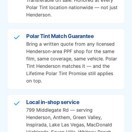
Polar Tint location nationwide — not just
Henderson.
Polar Tint Match Guarantee
Bring a written quote from any licensed
Henderson-area PPF shop for the same
film, same coverage, same vehicle. Polar
Tint Henderson matches it — and the
Lifetime Polar Tint Promise still applies
on top.
Local in-shop service
799 Middlegate Rd — serving
Henderson, Anthem, Green Valley,
Inspirada, Lake Las Vegas, MacDonald
Highlands, Seven Hills, Whitney Ranch,