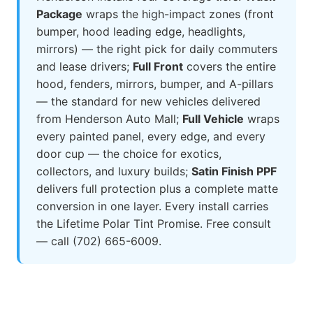
Package
wraps the high-impact zones (front
bumper, hood leading edge, headlights,
mirrors) — the right pick for daily commuters
and lease drivers;
Full Front
covers the entire
hood, fenders, mirrors, bumper, and A-pillars
— the standard for new vehicles delivered
from Henderson Auto Mall;
Full Vehicle
wraps
every painted panel, every edge, and every
door cup — the choice for exotics,
collectors, and luxury builds;
Satin Finish PPF
delivers full protection plus a complete matte
conversion in one layer. Every install carries
the Lifetime Polar Tint Promise. Free consult
— call (702) 665-6009.