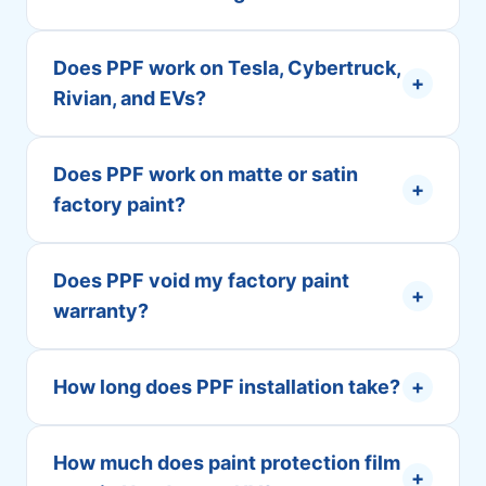
Does PPF work on Tesla, Cybertruck,
+
Rivian, and EVs?
Does PPF work on matte or satin
+
factory paint?
Does PPF void my factory paint
+
warranty?
How long does PPF installation take?
+
How much does paint protection film
+