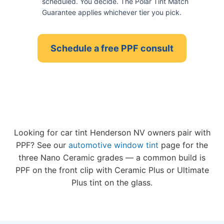
scheduled. You decide. The Polar Tint Match
Guarantee applies whichever tier you pick.
Schedule a free PPF consult
Looking for car tint Henderson NV owners pair with
PPF? See our
automotive window tint
page for the
three Nano Ceramic grades — a common build is
PPF on the front clip with Ceramic Plus or Ultimate
Plus tint on the glass.