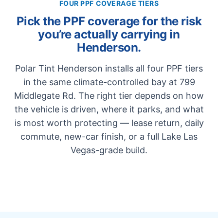
FOUR PPF COVERAGE TIERS
Pick the PPF coverage for the risk
you’re actually carrying in
Henderson.
Polar Tint Henderson installs all four PPF tiers
in the same climate-controlled bay at 799
Middlegate Rd. The right tier depends on how
the vehicle is driven, where it parks, and what
is most worth protecting — lease return, daily
commute, new-car finish, or a full Lake Las
Vegas-grade build.