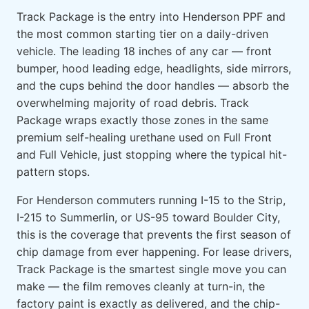
Track Package is the entry into Henderson PPF and
the most common starting tier on a daily-driven
vehicle. The leading 18 inches of any car — front
bumper, hood leading edge, headlights, side mirrors,
and the cups behind the door handles — absorb the
overwhelming majority of road debris. Track
Package wraps exactly those zones in the same
premium self-healing urethane used on Full Front
and Full Vehicle, just stopping where the typical hit-
pattern stops.
For Henderson commuters running I-15 to the Strip,
I-215 to Summerlin, or US-95 toward Boulder City,
this is the coverage that prevents the first season of
chip damage from ever happening. For lease drivers,
Track Package is the smartest single move you can
make — the film removes cleanly at turn-in, the
factory paint is exactly as delivered, and the chip-