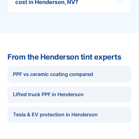
cost in Henderson, NV?
From the Henderson tint experts
PPF vs ceramic coating compared
Lifted truck PPF in Henderson
Tesla & EV protection in Henderson