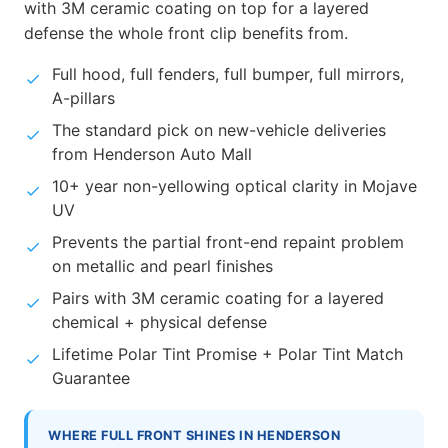
with 3M ceramic coating on top for a layered
defense the whole front clip benefits from.
Full hood, full fenders, full bumper, full mirrors,
A-pillars
The standard pick on new-vehicle deliveries
from Henderson Auto Mall
10+ year non-yellowing optical clarity in Mojave
UV
Prevents the partial front-end repaint problem
on metallic and pearl finishes
Pairs with 3M ceramic coating for a layered
chemical + physical defense
Lifetime Polar Tint Promise + Polar Tint Match
Guarantee
WHERE FULL FRONT SHINES IN HENDERSON