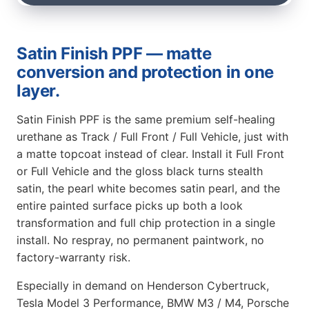
Satin Finish PPF — matte
conversion and protection in one
layer.
Satin Finish PPF is the same premium self-healing
urethane as Track / Full Front / Full Vehicle, just with
a matte topcoat instead of clear. Install it Full Front
or Full Vehicle and the gloss black turns stealth
satin, the pearl white becomes satin pearl, and the
entire painted surface picks up both a look
transformation and full chip protection in a single
install. No respray, no permanent paintwork, no
factory-warranty risk.
Especially in demand on Henderson Cybertruck,
Tesla Model 3 Performance, BMW M3 / M4, Porsche