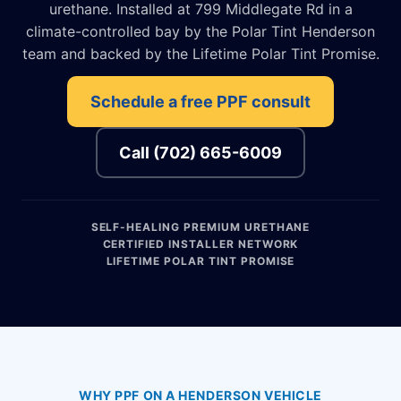
urethane. Installed at 799 Middlegate Rd in a
climate-controlled bay by the Polar Tint Henderson
team and backed by the Lifetime Polar Tint Promise.
Schedule a free PPF consult
Call (702) 665-6009
SELF-HEALING PREMIUM URETHANE
CERTIFIED INSTALLER NETWORK
LIFETIME POLAR TINT PROMISE
WHY PPF ON A HENDERSON VEHICLE