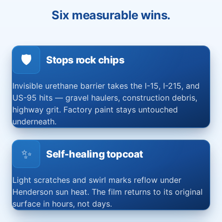
Six measurable wins.
🛡️
Stops rock chips
Invisible urethane barrier takes the I-15, I-215, and
US-95 hits — gravel haulers, construction debris,
highway grit. Factory paint stays untouched
underneath.
✨
Self-healing topcoat
Light scratches and swirl marks reflow under
Henderson sun heat. The film returns to its original
surface in hours, not days.