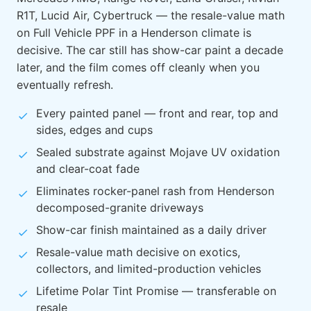
R1T, Lucid Air, Cybertruck — the resale-value math
on Full Vehicle PPF in a Henderson climate is
decisive. The car still has show-car paint a decade
later, and the film comes off cleanly when you
eventually refresh.
Every painted panel — front and rear, top and
sides, edges and cups
Sealed substrate against Mojave UV oxidation
and clear-coat fade
Eliminates rocker-panel rash from Henderson
decomposed-granite driveways
Show-car finish maintained as a daily driver
Resale-value math decisive on exotics,
collectors, and limited-production vehicles
Lifetime Polar Tint Promise — transferable on
resale