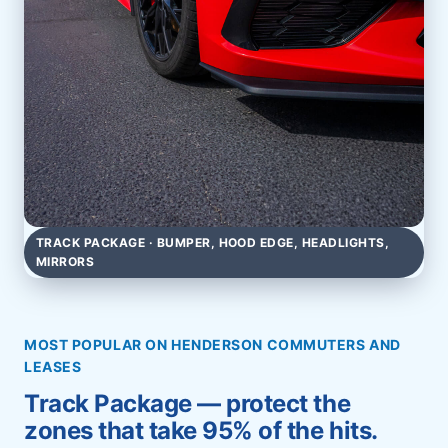
TRACK PACKAGE · BUMPER, HOOD EDGE, HEADLIGHTS,
MIRRORS
MOST POPULAR ON HENDERSON COMMUTERS AND
LEASES
Track Package — protect the
zones that take 95% of the hits.