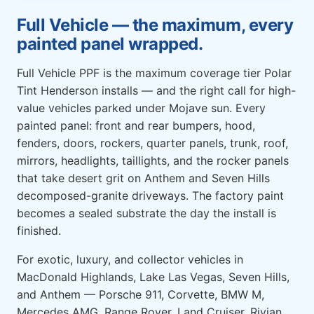
Full Vehicle — the maximum, every
painted panel wrapped.
Full Vehicle PPF is the maximum coverage tier Polar
Tint Henderson installs — and the right call for high-
value vehicles parked under Mojave sun. Every
painted panel: front and rear bumpers, hood,
fenders, doors, rockers, quarter panels, trunk, roof,
mirrors, headlights, taillights, and the rocker panels
that take desert grit on Anthem and Seven Hills
decomposed-granite driveways. The factory paint
becomes a sealed substrate the day the install is
finished.
For exotic, luxury, and collector vehicles in
MacDonald Highlands, Lake Las Vegas, Seven Hills,
and Anthem — Porsche 911, Corvette, BMW M,
Mercedes AMG, Range Rover, Land Cruiser, Rivian