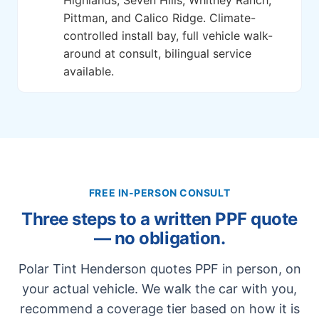
Pittman, and Calico Ridge. Climate-
controlled install bay, full vehicle walk-
around at consult, bilingual service
available.
FREE IN-PERSON CONSULT
Three steps to a written PPF quote
— no obligation.
Polar Tint Henderson quotes PPF in person, on
your actual vehicle. We walk the car with you,
recommend a coverage tier based on how it is