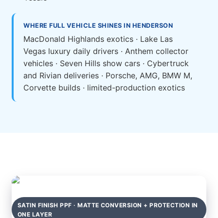
WHERE FULL VEHICLE SHINES IN HENDERSON
MacDonald Highlands exotics · Lake Las
Vegas luxury daily drivers · Anthem collector
vehicles · Seven Hills show cars · Cybertruck
and Rivian deliveries · Porsche, AMG, BMW M,
Corvette builds · limited-production exotics
SATIN FINISH PPF · MATTE CONVERSION + PROTECTION IN
ONE LAYER