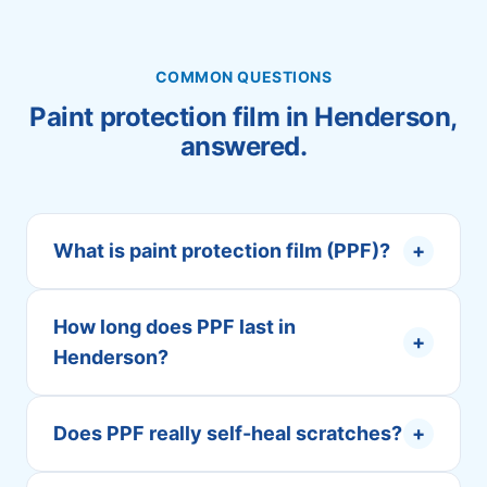
COMMON QUESTIONS
Paint protection film in Henderson,
answered.
What is paint protection film (PPF)?
+
How long does PPF last in
+
Henderson?
Does PPF really self-heal scratches?
+