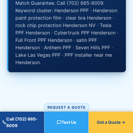
Match Guarantee. Call (702) 665-6009.
Keyword cluster: Henderson PPF · Henderson
paint protection film · clear bra Henderson ·
rock chip protection Henderson NV · Tesla
PPF Henderson · Cybertruck PPF Henderson ·
Full Front PPF Henderson · satin PPF
Henderson · Anthem PPF · Seven Hills PPF ·
Lake Las Vegas PPF · PPF installer near me
Henderson.
REQUEST A QUOTE
Get your Henderson PPF
Call (702) 665-
Text Us
Get a Quote →
6009
quote.