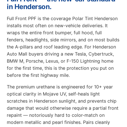
in Henderson.
Full Front PPF is the coverage Polar Tint Henderson
installs most often on new-vehicle deliveries. It
wraps the entire front bumper, full hood, full
fenders, headlights, side mirrors, and on most builds
the A-pillars and roof leading edge. For Henderson
Auto Mall buyers driving a new Tesla, Cybertruck,
BMW M, Porsche, Lexus, or F-150 Lightning home
for the first time, this is the protection you put on
before the first highway mile.
The premium urethane is engineered for 10+ year
optical clarity in Mojave UV, self-heals light
scratches in Henderson sunlight, and prevents chip
damage that would otherwise require a partial front
repaint — notoriously hard to color-match on
modern metallic and pearl finishes. Pairs cleanly