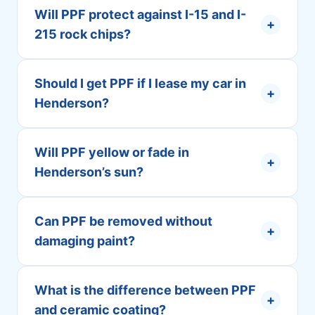
Will PPF protect against I-15 and I-
+
215 rock chips?
Should I get PPF if I lease my car in
+
Henderson?
Will PPF yellow or fade in
+
Henderson’s sun?
Can PPF be removed without
+
damaging paint?
What is the difference between PPF
+
and ceramic coating?