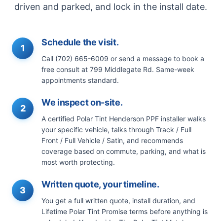
driven and parked, and lock in the install date.
Schedule the visit.
1
Call (702) 665-6009 or send a message to book a
free consult at 799 Middlegate Rd. Same-week
appointments standard.
We inspect on-site.
2
A certified Polar Tint Henderson PPF installer walks
your specific vehicle, talks through Track / Full
Front / Full Vehicle / Satin, and recommends
coverage based on commute, parking, and what is
most worth protecting.
Written quote, your timeline.
3
You get a full written quote, install duration, and
Lifetime Polar Tint Promise terms before anything is