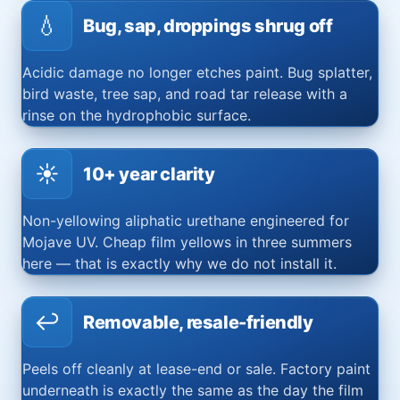
💧
Bug, sap, droppings shrug off
Acidic damage no longer etches paint. Bug splatter,
bird waste, tree sap, and road tar release with a
rinse on the hydrophobic surface.
☀️
10+ year clarity
Non-yellowing aliphatic urethane engineered for
Mojave UV. Cheap film yellows in three summers
here — that is exactly why we do not install it.
↩️
Removable, resale-friendly
Peels off cleanly at lease-end or sale. Factory paint
underneath is exactly the same as the day the film