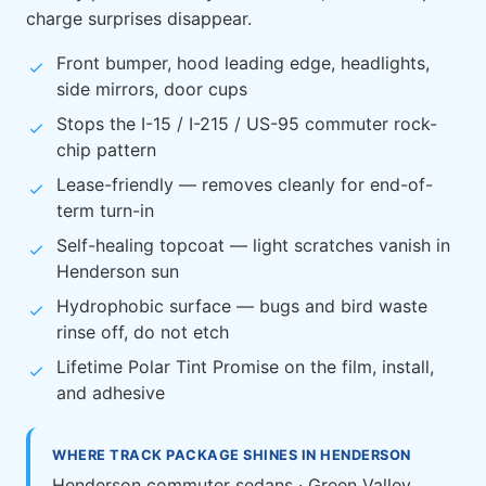
charge surprises disappear.
Front bumper, hood leading edge, headlights,
side mirrors, door cups
Stops the I-15 / I-215 / US-95 commuter rock-
chip pattern
Lease-friendly — removes cleanly for end-of-
term turn-in
Self-healing topcoat — light scratches vanish in
Henderson sun
Hydrophobic surface — bugs and bird waste
rinse off, do not etch
Lifetime Polar Tint Promise on the film, install,
and adhesive
WHERE TRACK PACKAGE SHINES IN HENDERSON
Henderson commuter sedans · Green Valley