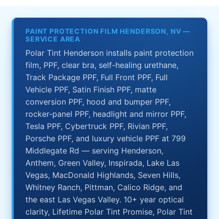
PAINT PROTECTION FILM HENDERSON, NV —
SERVICE AREA
Polar Tint Henderson installs paint protection
film, PPF, clear bra, self-healing urethane,
Track Package PPF, Full Front PPF, Full
Vehicle PPF, Satin Finish PPF, matte
conversion PPF, hood and bumper PPF,
rocker-panel PPF, headlight and mirror PPF,
Tesla PPF, Cybertruck PPF, Rivian PPF,
Porsche PPF, and luxury vehicle PPF at 799
Middlegate Rd — serving Henderson,
Anthem, Green Valley, Inspirada, Lake Las
Vegas, MacDonald Highlands, Seven Hills,
Whitney Ranch, Pittman, Calico Ridge, and
the east Las Vegas Valley. 10+ year optical
clarity, Lifetime Polar Tint Promise, Polar Tint