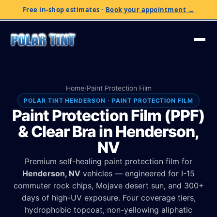
Free in-shop estimates
·
Book your appointment →
Home
/
Paint Protection Film
POLAR TINT HENDERSON · PAINT PROTECTION FILM
Paint Protection Film (PPF)
& Clear Bra in Henderson,
NV
Premium self-healing paint protection film for
Henderson, NV
vehicles — engineered for I-15
commuter rock chips, Mojave desert sun, and 300+
days of high-UV exposure. Four coverage tiers,
hydrophobic topcoat, non-yellowing aliphatic