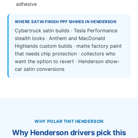
adhesive
WHERE SATIN FINISH PPF SHINES IN HENDERSON
Cybertruck satin builds · Tesla Performance
stealth looks · Anthem and MacDonald
Highlands custom builds · matte factory paint
that needs chip protection · collectors who
want the option to revert · Henderson show-
car satin conversions
WHY POLAR TINT HENDERSON
Why Henderson drivers pick this