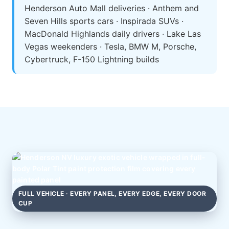
Henderson Auto Mall deliveries · Anthem and
Seven Hills sports cars · Inspirada SUVs ·
MacDonald Highlands daily drivers · Lake Las
Vegas weekenders · Tesla, BMW M, Porsche,
Cybertruck, F-150 Lightning builds
FULL VEHICLE · EVERY PANEL, EVERY EDGE, EVERY DOOR
CUP