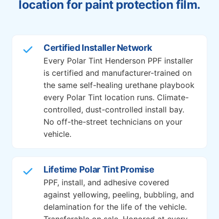
location for paint protection film.
Certified Installer Network
Every Polar Tint Henderson PPF installer
is certified and manufacturer-trained on
the same self-healing urethane playbook
every Polar Tint location runs. Climate-
controlled, dust-controlled install bay.
No off-the-street technicians on your
vehicle.
Lifetime Polar Tint Promise
PPF, install, and adhesive covered
against yellowing, peeling, bubbling, and
delamination for the life of the vehicle.
Transferable on sale. Honored at every