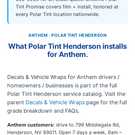
Tint Promise covers film + install, honored at
every Polar Tint location nationwide.
ANTHEM · POLAR TINT HENDERSON
What Polar Tint Henderson installs
for Anthem.
Decals & Vehicle Wraps for Anthem drivers /
homeowners / businesses is part of the full
Polar Tint Henderson service catalog. Visit the
parent
Decals & Vehicle Wraps
page for the full
grade breakdown and FAQs.
Anthem customers:
drive to 799 Middlegate Rd,
Henderson, NV 89011. Open 7 days a week, 8am –