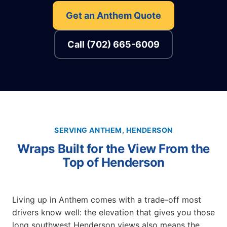
Get an Anthem Quote
Call (702) 665-6009
SERVING ANTHEM, HENDERSON
Wraps Built for the View From the
Top of Henderson
Living up in Anthem comes with a trade-off most
drivers know well: the elevation that gives you those
long southwest Henderson views also means the