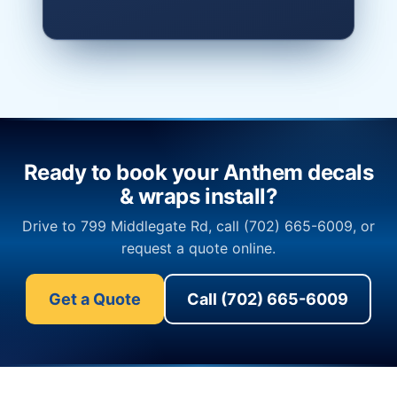
Ready to book your Anthem decals
& wraps install?
Drive to 799 Middlegate Rd, call (702) 665-6009, or
request a quote online.
Get a Quote
Call (702) 665-6009