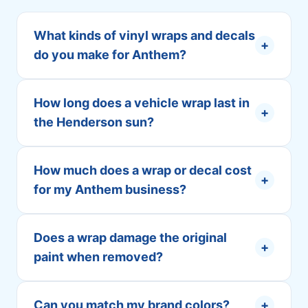
What kinds of vinyl wraps and decals
+
do you make for Anthem?
How long does a vehicle wrap last in
+
the Henderson sun?
How much does a wrap or decal cost
+
for my Anthem business?
Does a wrap damage the original
+
paint when removed?
Can you match my brand colors?
+