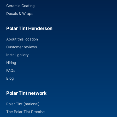
Ceramic Coating
Decals & Wraps
Polar Tint Henderson
About this location
Customer reviews
Install gallery
Hiring
FAQs
Blog
Polar Tint network
Polar Tint (national)
The Polar Tint Promise