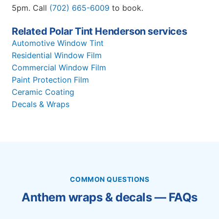
5pm. Call
(702) 665-6009
to book.
Related Polar Tint Henderson services
Automotive Window Tint
Residential Window Film
Commercial Window Film
Paint Protection Film
Ceramic Coating
Decals & Wraps
COMMON QUESTIONS
Anthem wraps & decals — FAQs