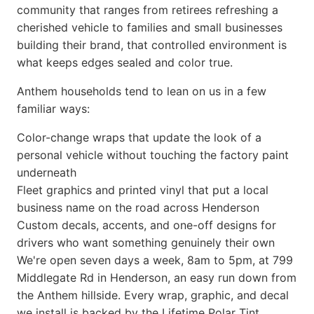
community that ranges from retirees refreshing a
cherished vehicle to families and small businesses
building their brand, that controlled environment is
what keeps edges sealed and color true.
Anthem households tend to lean on us in a few
familiar ways:
Color-change wraps that update the look of a
personal vehicle without touching the factory paint
underneath
Fleet graphics and printed vinyl that put a local
business name on the road across Henderson
Custom decals, accents, and one-off designs for
drivers who want something genuinely their own
We're open seven days a week, 8am to 5pm, at 799
Middlegate Rd in Henderson, an easy run down from
the Anthem hillside. Every wrap, graphic, and decal
we install is backed by the Lifetime Polar Tint