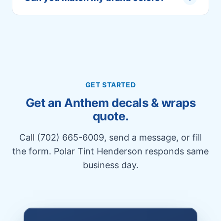
GET STARTED
Get an Anthem decals & wraps
quote.
Call (702) 665-6009, send a message, or fill
the form. Polar Tint Henderson responds same
business day.