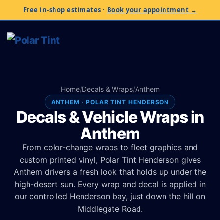
Free in-shop estimates
·
Book your appointment →
Home
/
Decals & Wraps
/
Anthem
ANTHEM · POLAR TINT HENDERSON
Decals & Vehicle Wraps in
Anthem
From color-change wraps to fleet graphics and
custom printed vinyl, Polar Tint Henderson gives
Anthem drivers a fresh look that holds up under the
high-desert sun. Every wrap and decal is applied in
our controlled Henderson bay, just down the hill on
Middlegate Road.