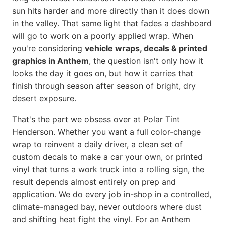
sun hits harder and more directly than it does down
in the valley. That same light that fades a dashboard
will go to work on a poorly applied wrap. When
you're considering
vehicle wraps, decals & printed
graphics in Anthem
, the question isn't only how it
looks the day it goes on, but how it carries that
finish through season after season of bright, dry
desert exposure.
That's the part we obsess over at Polar Tint
Henderson. Whether you want a full color-change
wrap to reinvent a daily driver, a clean set of
custom decals to make a car your own, or printed
vinyl that turns a work truck into a rolling sign, the
result depends almost entirely on prep and
application. We do every job in-shop in a controlled,
climate-managed bay, never outdoors where dust
and shifting heat fight the vinyl. For an Anthem