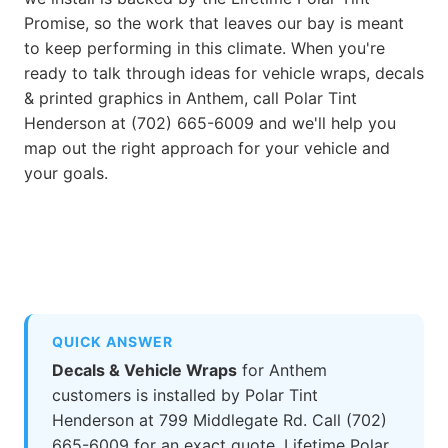
Promise, so the work that leaves our bay is meant
to keep performing in this climate. When you're
ready to talk through ideas for vehicle wraps, decals
& printed graphics in Anthem, call Polar Tint
Henderson at (702) 665-6009 and we'll help you
map out the right approach for your vehicle and
your goals.
QUICK ANSWER
Decals & Vehicle Wraps
for Anthem
customers is installed by Polar Tint
Henderson at 799 Middlegate Rd. Call (702)
665-6009 for an exact quote. Lifetime Polar