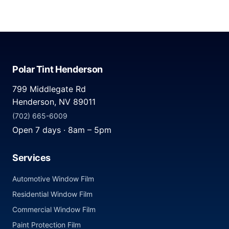
Polar Tint Henderson
799 Middlegate Rd
Henderson, NV 89011
(702) 665-6009
Open 7 days · 8am – 5pm
Services
Automotive Window Film
Residential Window Film
Commercial Window Film
Paint Protection Film